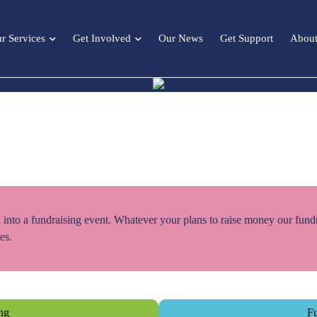
r Services
Get Involved
Our News
Get Support
About
 into a fundraising event. Whatever your plans to raise money our fund
es.
ing
Fu