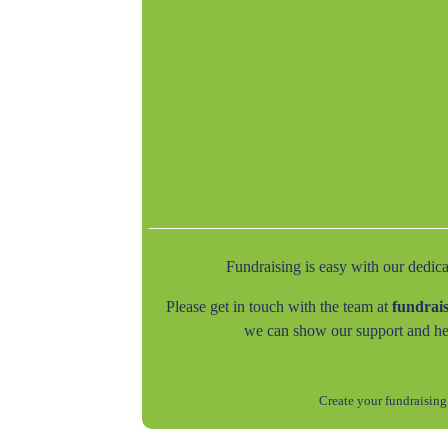
Fundraising is easy with our dedic
Please get in touch with the team at
fundrai
we can show our support and he
Create your fundraising