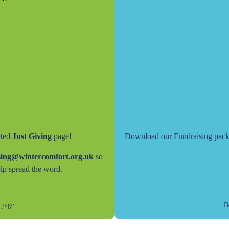
ated
Just Giving
page!
Download our Fundraising pack fo
sing@wintercomfort.org.uk
so
lp spread the word.
 page
D