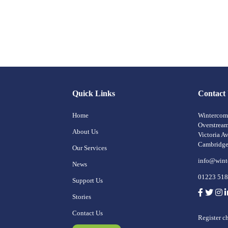
Quick Links
Contact
Home
Wintercomf
Overstrea
About Us
Victoria A
Cambridg
Our Services
info@wint
News
01223 51
Support Us
Stories
Contact Us
Register c