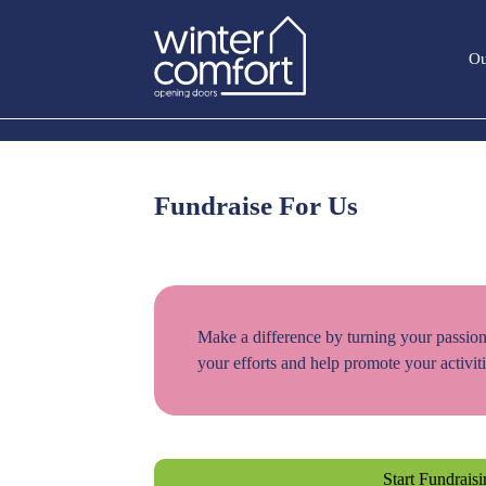
Ou
Fundraise For Us
Make a difference by turning your passion
your efforts and help promote your activiti
Start Fundrais