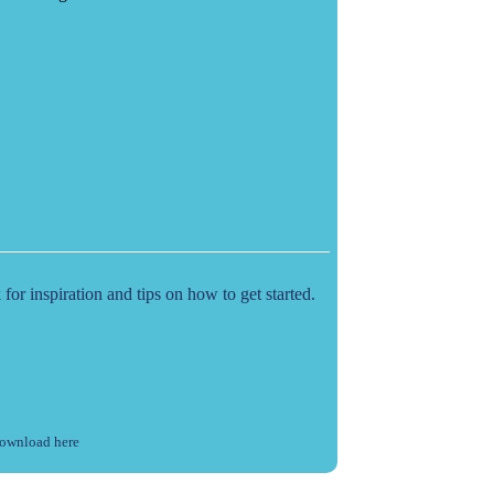
r inspiration and tips on how to get started.
ownload here