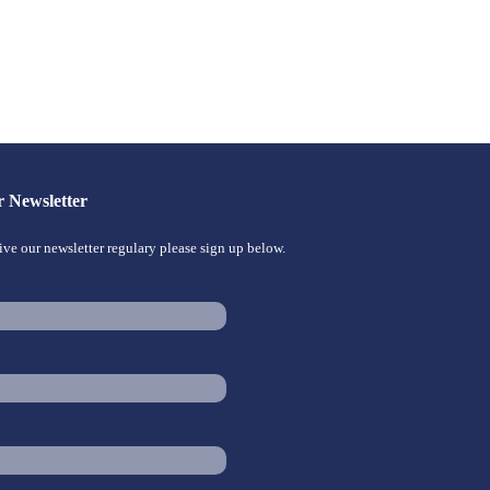
r Newsletter
eive our newsletter regulary please sign up below.