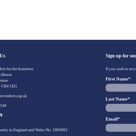
 Us
Sign up for ou
ort for the homeless
If you wish to rec
m House
First Name*
venue
e CB4 1EG
ercomfort.org.uk
Last Name*
8140
Email*
harity in England and Wales No. 1003083