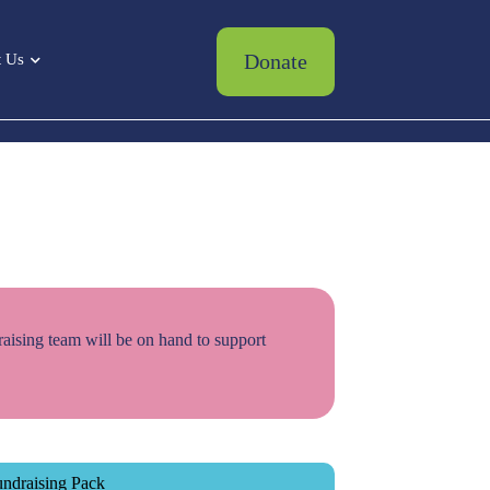
Donate
 Us
raising team will be on hand to support
ndraising Pack