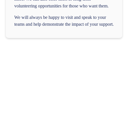
volunteering opportunities for those who want them.
We will always be happy to visit and speak to your
teams and help demonstrate the impact of your support.