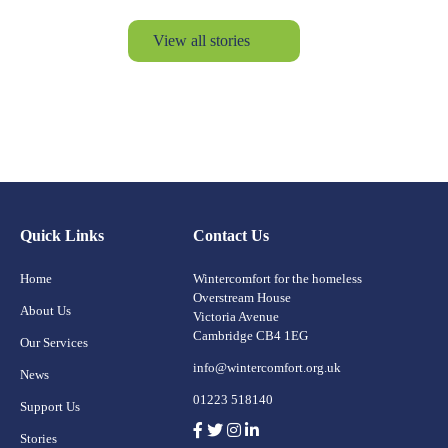
View all stories
Quick Links
Contact Us
Home
Wintercomfort for the homeless
Overstream House
About Us
Victoria Avenue
Cambridge CB4 1EG
Our Services
info@wintercomfort.org.uk
News
01223 518140
Support Us
Stories