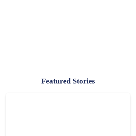
Featured Stories