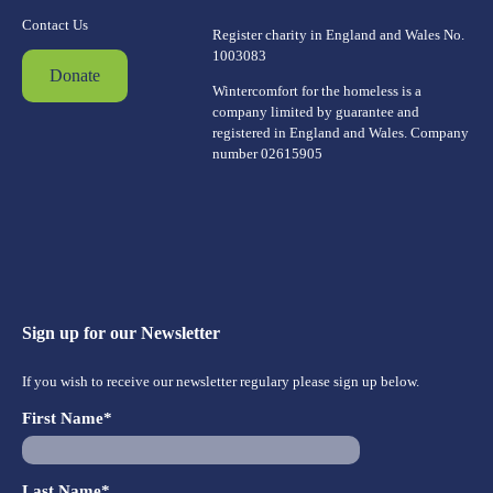
Contact Us
Register charity in England and Wales No.
1003083
Donate
Wintercomfort for the homeless is a
company limited by guarantee and
registered in England and Wales. Company
number 02615905
Sign up for our Newsletter
If you wish to receive our newsletter regulary please sign up below.
First Name*
Last Name*