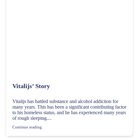
Vitalijs’ Story
Vitalijs has battled substance and alcohol addiction for
many years. This has been a significant contributing factor
to his homeless status, and he has experienced many years
of rough sleeping....
Continue reading