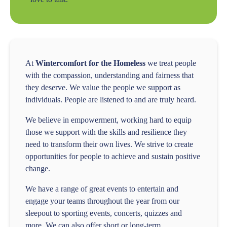
At
Wintercomfort for the Homeless
we treat people
with the compassion, understanding and fairness that
they deserve. We value the people we support as
individuals. People are listened to and are truly heard.
We believe in empowerment, working hard to equip
those we support with the skills and resilience they
need to transform their own lives. We strive to create
opportunities for people to achieve and sustain positive
change.
We have a range of great events to entertain and
engage your teams throughout the year from our
sleepout to sporting events, concerts, quizzes and
more. We can also offer short or long-term