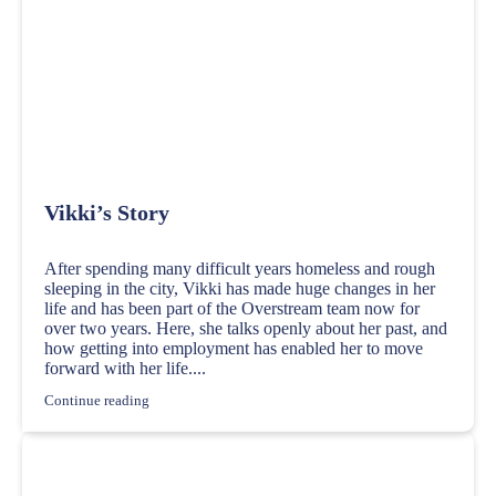
Vikki’s Story
After spending many difficult years homeless and rough
sleeping in the city, Vikki has made huge changes in her
life and has been part of the Overstream team now for
over two years. Here, she talks openly about her past, and
how getting into employment has enabled her to move
forward with her life....
Continue reading