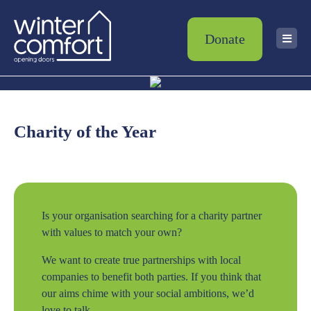
Donate
Charity of the Year
Is your organisation searching for a charity partner
with values to match your own?
We want to create true partnerships with local
companies to benefit both parties. If you think that
our aims chime with your social ambitions, we’d
love to talk.