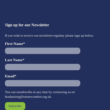
Sign up for our Newsletter
If you wish to receive our newsletter regulary please sign up below.
First Name*
Last Name*
Email*
You can unsubscribe at any time by contacting us on
fundraising@wintercomfort.org.uk
.