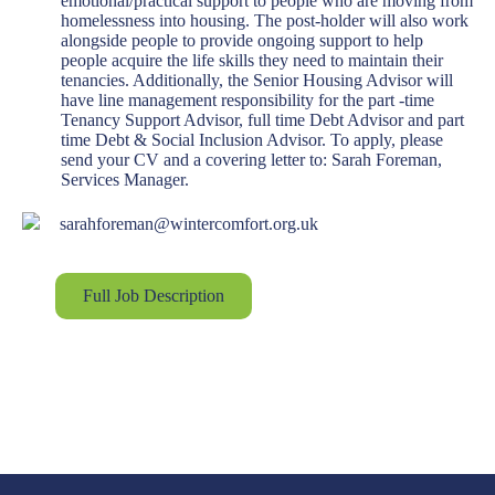
emotional/practical support to people who are moving from
homelessness into housing. The post-holder will also work
alongside people to provide ongoing support to help
people acquire the life skills they need to maintain their
tenancies. Additionally, the Senior Housing Advisor will
have line management responsibility for the part -time
Tenancy Support Advisor, full time Debt Advisor and part
time Debt & Social Inclusion Advisor. To apply, please
send your CV and a covering letter to: Sarah Foreman,
Services Manager.
sarahforeman@wintercomfort.org.uk
Full Job Description