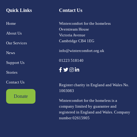
Quick Links
Contact Us
Home
Wintercomfort for the homeless
Overstream House
About Us
Victoria Avenue
Cambridge CB4 1EG
Our Services
info@wintercomfort.org.uk
News
01223 518140
Support Us
Stories
Contact Us
Register charity in England and Wales No.
1003083
Donate
Wintercomfort for the homeless is a
company limited by guarantee and
registered in England and Wales. Company
number 02615905