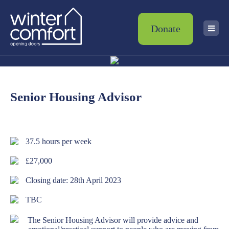
Donate
Senior Housing Advisor
37.5 hours per week
£27,000
Closing date: 28th April 2023
TBC
The Senior Housing Advisor will provide advice and