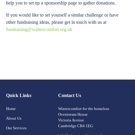
help you to set up a sponsorship page to gather donations.
If you would like to set yourself a similar challenge or have
other fundraising ideas, please get in touch with us at
fundraising@wintercomfort.org.uk
Quick Links
Contact Us
Home
Wintercomfort for the homeless
Overstream House
About Us
Victoria Avenue
Cambridge CB4 1EG
Our Services