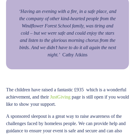
‘Having an evening with a fire, in a safe place, and
the company of other kind-hearted people from the
Windflower Forest School family, was tiring and
cold – but we were safe and could enjoy the stars
and listen to the glorious morning chorus from the
birds. And we didn’t have to do it all again the next
night.’
Cathy Atkins
The children have raised a fantastic £935 which is a wonderful
achievement, and their
JustGiving
page is still open if you would
like to show your support.
A sponsored sleepout is a great way to raise awareness of the
challenges faced by homeless people. We can provide help and
guidance to ensure your event is safe and secure and can also