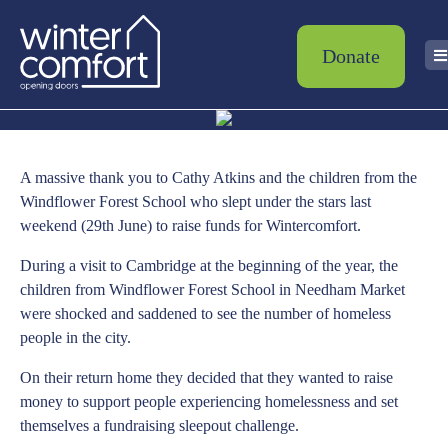
Donate
A massive thank you to Cathy Atkins and the children from the
Windflower Forest School who slept under the stars last
weekend (29th June) to raise funds for Wintercomfort.
During a visit to Cambridge at the beginning of the year, the
children from Windflower Forest School in Needham Market
were shocked and saddened to see the number of homeless
people in the city.
On their return home they decided that they wanted to raise
money to support people experiencing homelessness and set
themselves a fundraising sleepout challenge.