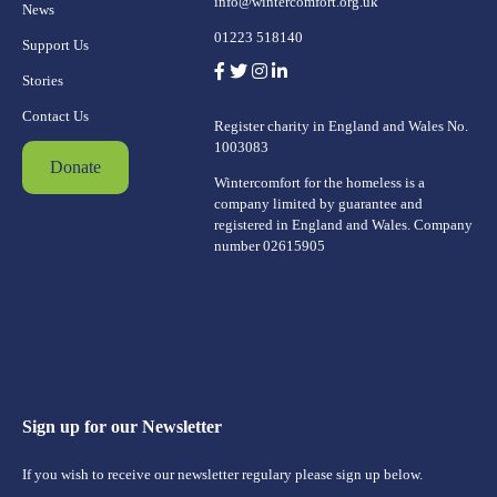
info@wintercomfort.org.uk
News
01223 518140
Support Us
Stories
Contact Us
Register charity in England and Wales No.
1003083
Donate
Wintercomfort for the homeless is a
company limited by guarantee and
registered in England and Wales. Company
number 02615905
Sign up for our Newsletter
If you wish to receive our newsletter regulary please sign up below.