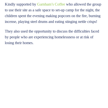
Kindly supported by
Garnham’s Coffee
who allowed the group
to use their site as a safe space to set-up camp for the night, the
children spent the evening making popcorn on the fire, burning
incense, playing steel drums and eating stinging nettle crisps!
They also used the opportunity to discuss the difficulties faced
by people who are experiencing homelessness or at risk of
losing their homes.