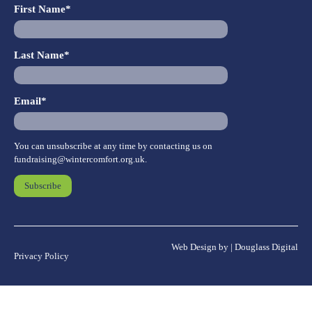
First Name*
Last Name*
Email*
You can unsubscribe at any time by contacting us on
fundraising@wintercomfort.org.uk
.
Web Design by | Douglass Digital
Privacy Policy