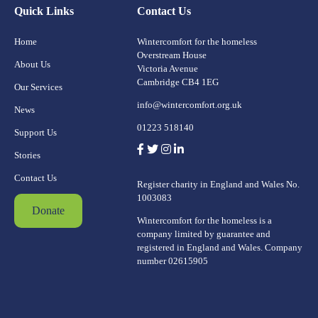
Quick Links
Contact Us
Home
Wintercomfort for the homeless
Overstream House
About Us
Victoria Avenue
Cambridge CB4 1EG
Our Services
info@wintercomfort.org.uk
News
01223 518140
Support Us
Stories
Contact Us
Register charity in England and Wales No.
1003083
Donate
Wintercomfort for the homeless is a
company limited by guarantee and
registered in England and Wales. Company
number 02615905