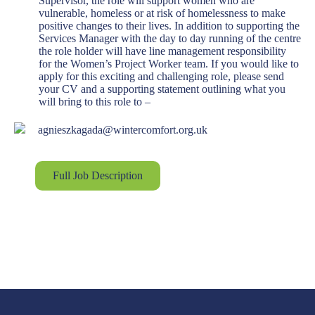
Supervisor, the role will support women who are
vulnerable, homeless or at risk of homelessness to make
positive changes to their lives. In addition to supporting the
Services Manager with the day to day running of the centre
the role holder will have line management responsibility
for the Women’s Project Worker team. If you would like to
apply for this exciting and challenging role, please send
your CV and a supporting statement outlining what you
will bring to this role to –
agnieszkagada@wintercomfort.org.uk
Full Job Description