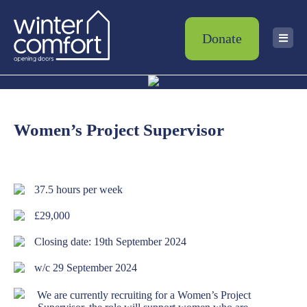
Donate
Women’s Project Supervisor
37.5 hours per week
£29,000
Closing date: 19th September 2024
w/c 29 September 2024
We are currently recruiting for a Women’s Project