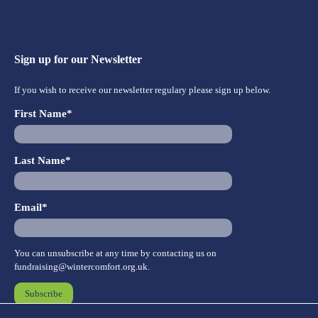
Sign up for our Newsletter
If you wish to receive our newsletter regulary please sign up below.
First Name*
Last Name*
Email*
You can unsubscribe at any time by contacting us on
fundraising@wintercomfort.org.uk
.