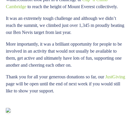
Cambridge
to reach the height of Mount Everest collectively.
It was an extremely tough challenge and although we didn’t
reach the summit, we climbed just over 1,345 m proudly beating
our Ben Nevis target from last year.
More importantly, it was a brilliant opportunity for people to be
involved in an activity that would not usually be available to
them, get active and ultimately have lots of fun, supporting one
another and cheering each other on.
Thank you for all your generous donations so far, our
JustGiving
page will be open until the end of next week if you would still
like to show your support.