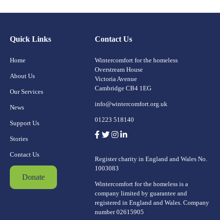
Quick Links
Contact Us
Home
Wintercomfort for the homeless
Overstream House
About Us
Victoria Avenue
Cambridge CB4 1EG
Our Services
info@wintercomfort.org.uk
News
01223 518140
Support Us
Stories
Contact Us
Register charity in England and Wales No.
1003083
Donate
Wintercomfort for the homeless is a
company limited by guarantee and
registered in England and Wales. Company
number 02615905