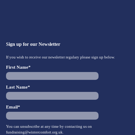
Sign up for our Newsletter
If you wish to receive our newsletter regulary please sign up below.
First Name*
Last Name*
Email*
You can unsubscribe at any time by contacting us on
fundraising@wintercomfort.org.uk
.