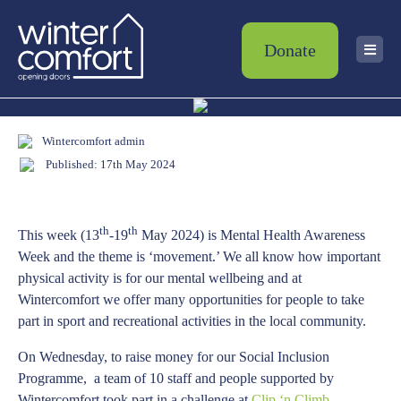
Donate
Wintercomfort admin
Published: 17th May 2024
th
th
This week (13
-19
May 2024) is Mental Health Awareness
Week and the theme is ‘movement.’ We all know how important
physical activity is for our mental wellbeing and at
Wintercomfort we offer many opportunities for people to take
part in sport and recreational activities in the local community.
On Wednesday, to raise money for our Social Inclusion
Programme, a team of 10 staff and people supported by
Wintercomfort took part in a challenge at
Clip ‘n Climb