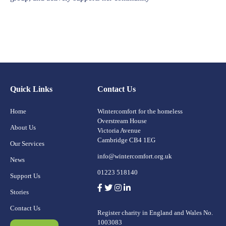
Quick Links
Contact Us
Home
Wintercomfort for the homeless
Overstream House
About Us
Victoria Avenue
Cambridge CB4 1EG
Our Services
info@wintercomfort.org.uk
News
01223 518140
Support Us
Stories
Contact Us
Register charity in England and Wales No.
1003083