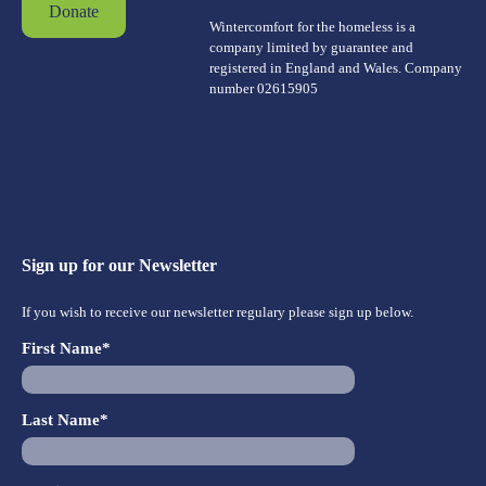
Donate
Wintercomfort for the homeless is a
company limited by guarantee and
registered in England and Wales. Company
number 02615905
Sign up for our Newsletter
If you wish to receive our newsletter regulary please sign up below.
First Name*
Last Name*