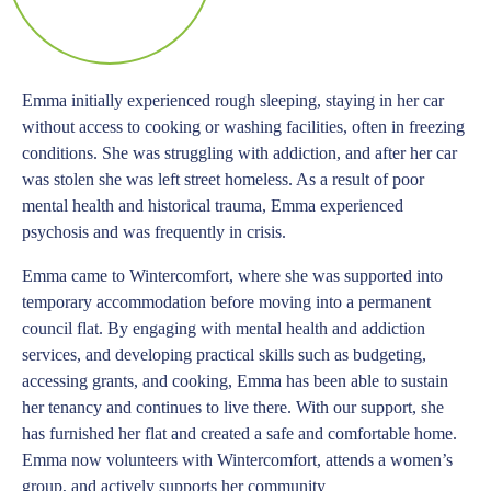
Emma initially experienced rough sleeping, staying in her car
without access to cooking or washing facilities, often in freezing
conditions. She was struggling with addiction, and after her car
was stolen she was left street homeless. As a result of poor
mental health and historical trauma, Emma experienced
psychosis and was frequently in crisis.
Emma came to Wintercomfort, where she was supported into
temporary accommodation before moving into a permanent
council flat. By engaging with mental health and addiction
services, and developing practical skills such as budgeting,
accessing grants, and cooking, Emma has been able to sustain
her tenancy and continues to live there. With our support, she
has furnished her flat and created a safe and comfortable home.
Emma now volunteers with Wintercomfort, attends a women’s
group, and actively supports her community