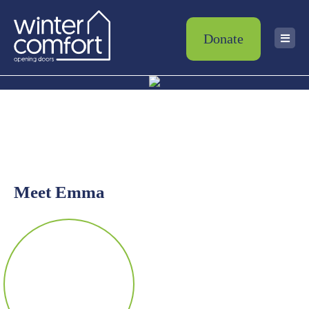
Donate
Meet Emma